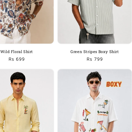
Wild Floral Shirt
Green Stripes Boxy Shirt
Regular
Sale
Rs 699
Regular
Sale
Rs 799
price
price
price
price