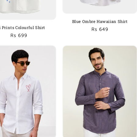
Blue Ombre Hawaiian Shirt
i Prints Colourful Shirt
Regular
Sale
Rs 649
Regular
Sale
Rs 699
price
price
price
price