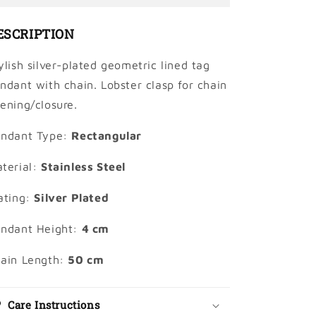
With
With
Chain
Chain
ESCRIPTION
ylish silver-plated geometric lined tag
ndant with chain. Lobster clasp for chain
ening/closure.
ndant Type:
Rectangular
terial:
Stainless Steel
ating:
Silver Plated
ndant Height:
4 cm
ain Length:
50 cm
Care Instructions