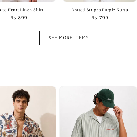
ite Heart Linen Shirt
Dotted Stripes Purple Kurta
Regular
Sale
Rs 899
Regular
Sale
Rs 799
price
price
price
price
SEE MORE ITEMS