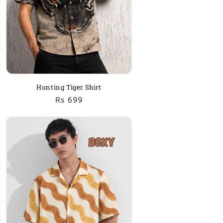
Hunting Tiger Shirt
Regular
Sale
Rs 699
price
price