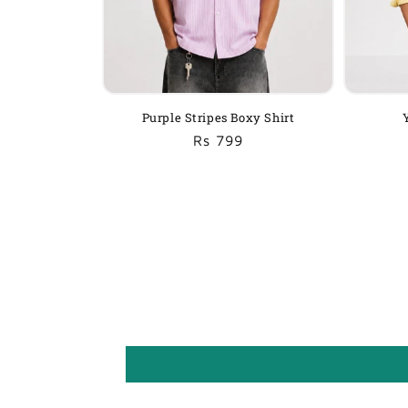
Purple Stripes Boxy Shirt
Regular
Sale
Rs 799
price
price