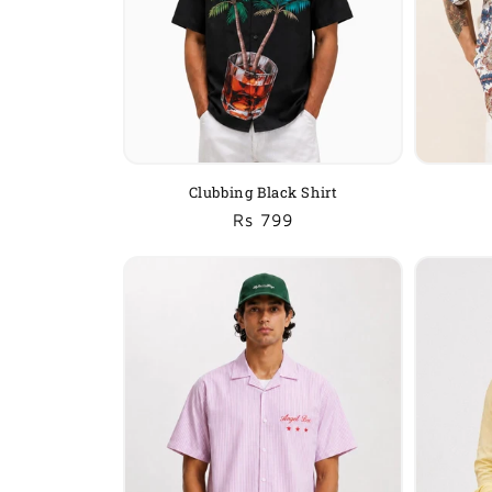
Clubbing Black Shirt
Regular
Sale
Rs 799
price
price