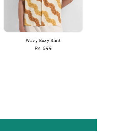
Wavy Boxy Shirt
Regular
Sale
Rs 699
price
price