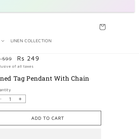
Cart
LINEN COLLECTION
egular
Sale
Rs 249
 599
rice
lusive of all taxes
price
ined Tag Pendant With Chain
antity
Decrease
Increase
quantity
quantity
for
for
ADD TO CART
Lined
Lined
Tag
Tag
Pendant
Pendant