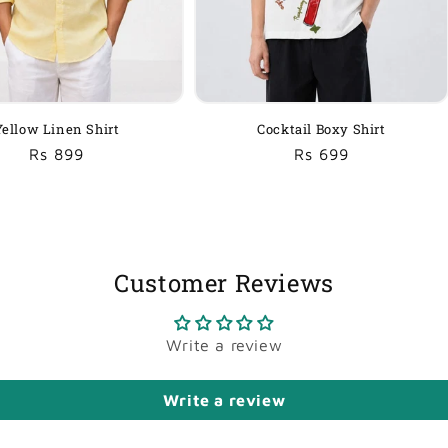
Yellow Linen Shirt
Cocktail Boxy Shirt
Regular
Sale
Rs 899
Regular
Sale
Rs 699
price
price
price
price
Customer Reviews
Write a review
Write a review