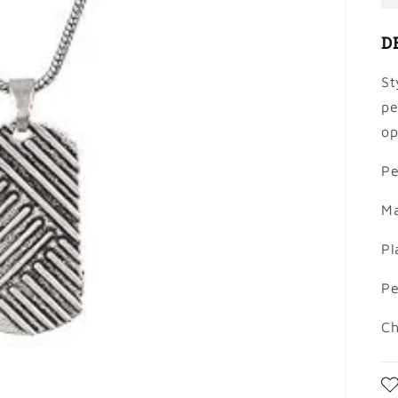
D
St
pe
op
Pe
Ma
Pl
Pe
Ch