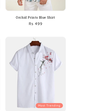
Orchid Prints Blue Shirt
Regular
Sale
Rs 499
price
price
Most Trending