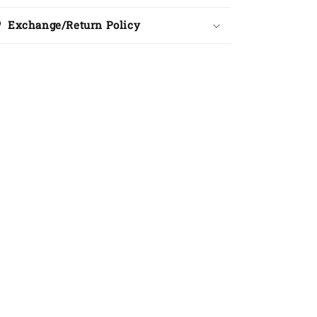
Exchange/Return Policy