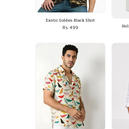
Exotic Golden Black Shirt
Hol
Regular
Sale
Rs 499
price
price