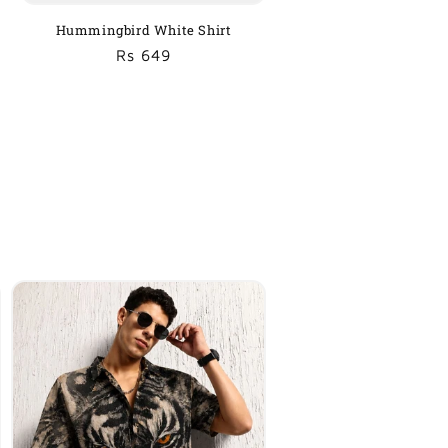
Hummingbird White Shirt
Regular
Sale
Rs 649
price
price