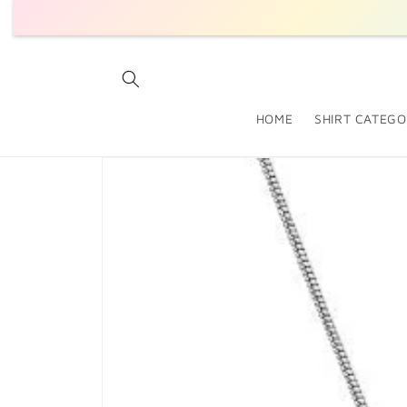
SKIP TO
CONTENT
HOME
SHIRT CATEGO
SKIP TO
PRODUCT
INFORMATION