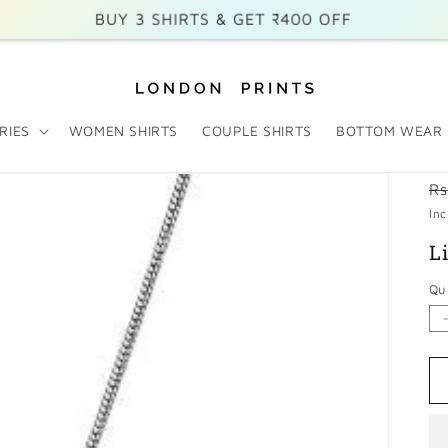
BUY 3 SHIRTS & GET ₹400 OFF
BUY 2 SHIRTS & GET ₹200 OFF
Free Shipping on Prepaid Orders
RIES
WOMEN SHIRTS
COUPLE SHIRTS
BOTTOM WEAR
R
Rs
p
Inc
L
Qu