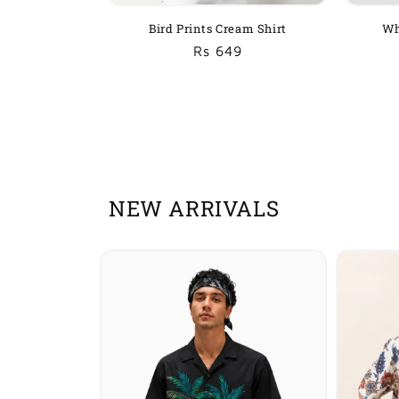
Bird Prints Cream Shirt
Wh
Regular
Sale
Rs 649
price
price
NEW ARRIVALS