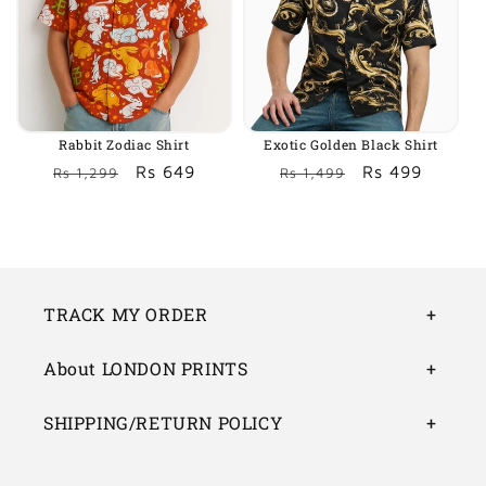
Rabbit Zodiac Shirt
Exotic Golden Black Shirt
Regular
Sale
Rs 649
Regular
Sale
Rs 499
Rs 1,299
Rs 1,499
price
price
price
price
TRACK MY ORDER
About LONDON PRINTS
SHIPPING/RETURN POLICY