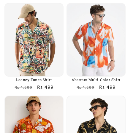
price
price
price
price
Looney Tunes Shirt
Abstract Multi-Color Shirt
Regular
Sale
Rs 499
Regular
Sale
Rs 499
Rs 1,299
Rs 1,299
price
price
price
price