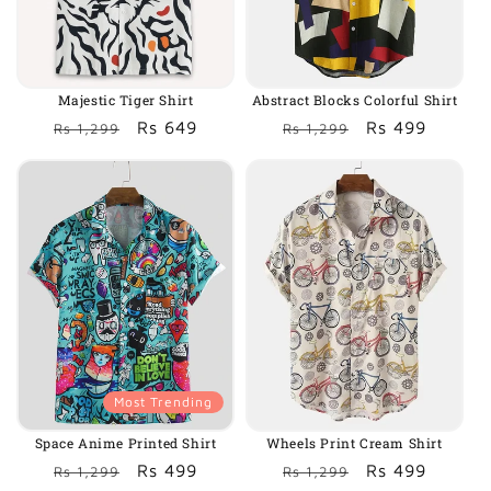
o
n
:
Majestic Tiger Shirt
Abstract Blocks Colorful Shirt
Regular
Sale
Rs 649
Regular
Sale
Rs 499
Rs 1,299
Rs 1,299
price
price
price
price
Most Trending
Space Anime Printed Shirt
Wheels Print Cream Shirt
Regular
Sale
Rs 499
Regular
Sale
Rs 499
Rs 1,299
Rs 1,299